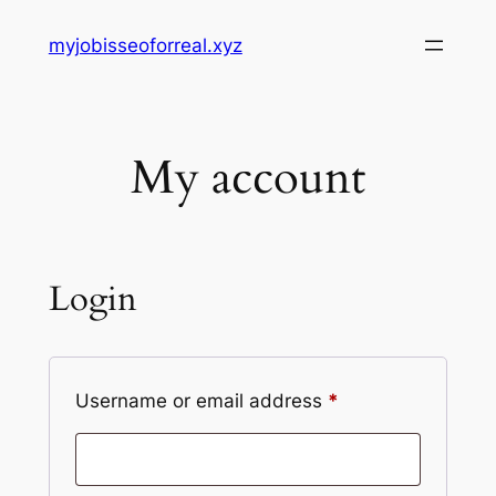
Skip
myjobisseoforreal.xyz
to
content
My account
Login
Required
Username or email address
*