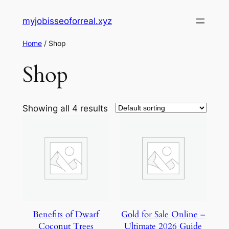
Skip
myjobisseoforreal.xyz
to
content
Home
/ Shop
Shop
Showing all 4 results
Benefits of Dwarf
Gold for Sale Online –
Coconut Trees
Ultimate 2026 Guide