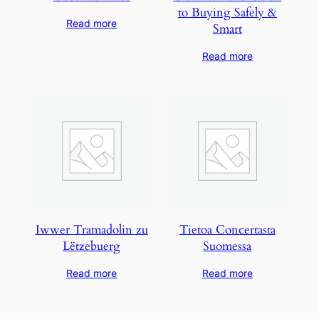
to Buying Safely &
Read more
Smart
Read more
Iwwer Tramadolin zu
Tietoa Concertasta
Lëtzebuerg
Suomessa
Read more
Read more