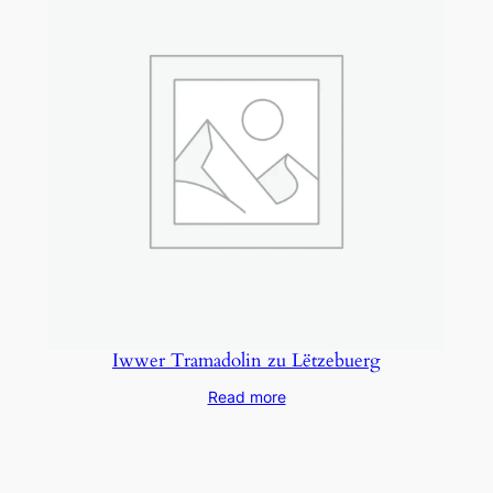
Iwwer Tramadolin zu Lëtzebuerg
Read more