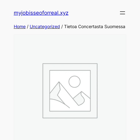
Skip
myjobisseoforreal.xyz
to
content
Home
/
Uncategorized
/ Tietoa Concertasta Suomessa