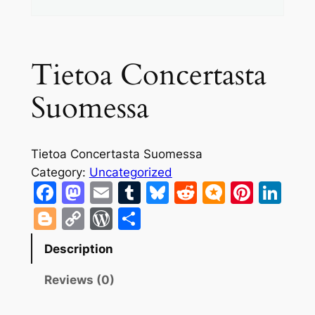
Tietoa Concertasta
Suomessa
Tietoa Concertasta Suomessa
Category:
Uncategorized
Facebook
Mastodon
Email
Tumblr
Bluesky
Reddit
Micro.bl
Pinte
Lin
Blogger
Copy
WordPress
Share
Link
Description
Reviews (0)