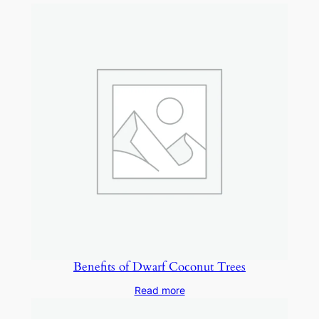
Benefits of Dwarf Coconut Trees
Read more