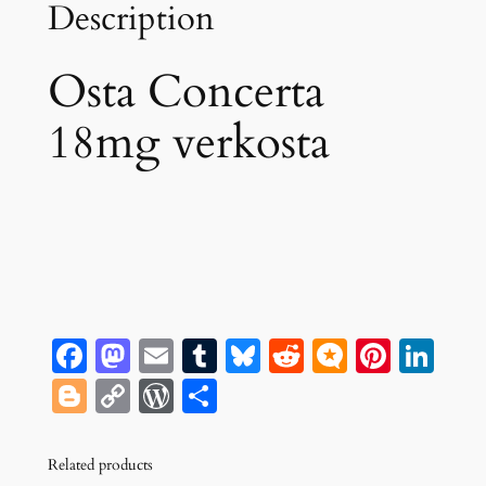
Description
Osta Concerta
18mg verkosta
Facebook
Mastodon
Email
Tumblr
Bluesky
Reddit
Micro.bl
Pinte
Lin
Blogger
Copy
WordPress
Share
Link
Related products