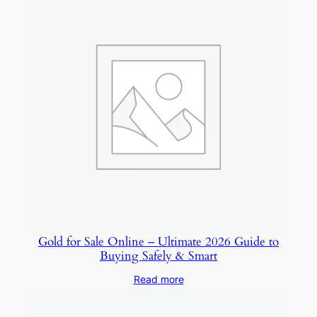
Gold for Sale Online – Ultimate 2026 Guide to
Buying Safely & Smart
Read more