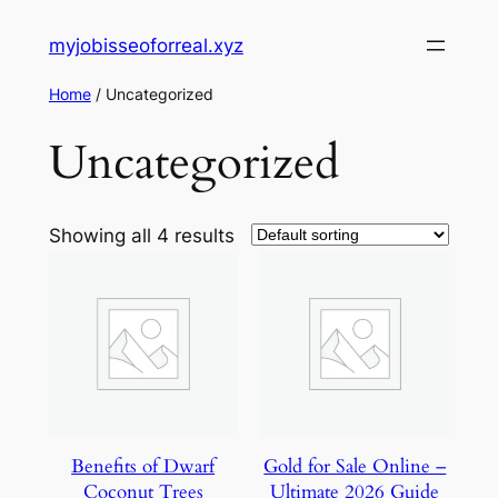
Skip
myjobisseoforreal.xyz
to
content
Home
/ Uncategorized
Uncategorized
Showing all 4 results
Benefits of Dwarf
Gold for Sale Online –
Coconut Trees
Ultimate 2026 Guide