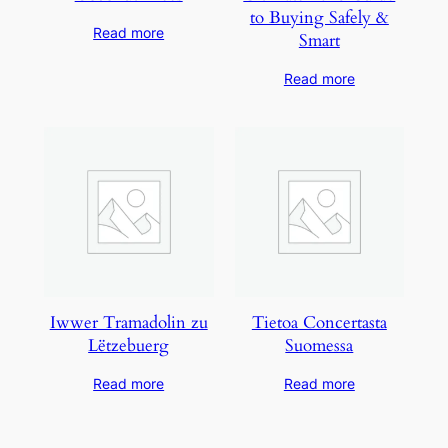
to Buying Safely &
Read more
Smart
Read more
Iwwer Tramadolin zu
Tietoa Concertasta
Lëtzebuerg
Suomessa
Read more
Read more