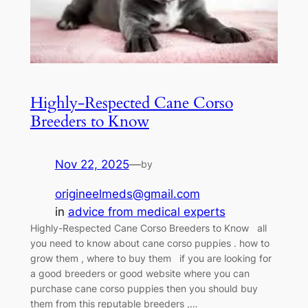
Highly-Respected Cane Corso
Breeders to Know
Nov 22, 2025
—
by
origineelmeds@gmail.com
in
advice from medical experts
Highly-Respected Cane Corso Breeders to Know all
you need to know about cane corso puppies . how to
grow them , where to buy them if you are looking for
a good breeders or good website where you can
purchase cane corso puppies then you should buy
them from this reputable breeders ,…