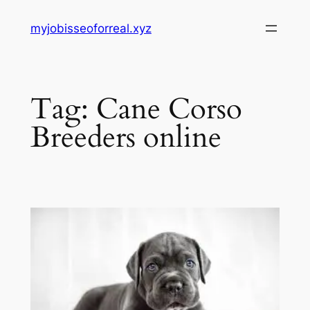
Skip
myjobisseoforreal.xyz
to
content
Tag:
Cane Corso
Breeders online