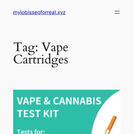
Skip
myjobisseoforreal.xyz
to
content
Tag:
Vape
Cartridges