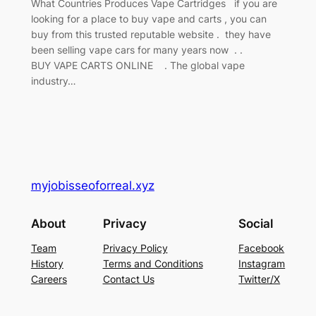
What Countries Produces Vape Cartridges if you are
looking for a place to buy vape and carts , you can
buy from this trusted reputable website . they have
been selling vape cars for many years now . .
BUY VAPE CARTS ONLINE . The global vape
industry…
myjobisseoforreal.xyz
About
Privacy
Social
Team
Privacy Policy
Facebook
History
Terms and Conditions
Instagram
Careers
Contact Us
Twitter/X