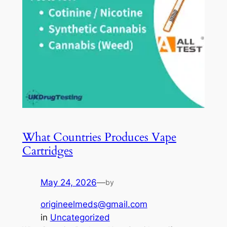
What Countries Produces Vape
Cartridges
May 24, 2026
—
by
origineelmeds@gmail.com
in
Uncategorized